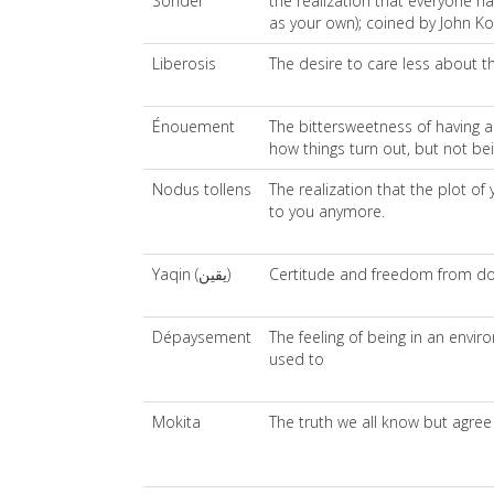
Sonder
the realization that everyone ha
as your own); coined by John Ko
Liberosis
The desire to care less about th
Énouement
The bittersweetness of having ar
how things turn out, but not bein
Nodus tollens
The realization that the plot of
to you anymore.
Yaqin (يقين)
Certitude and freedom from do
Dépaysement
The feeling of being in an envi
used to
Mokita
The truth we all know but agree