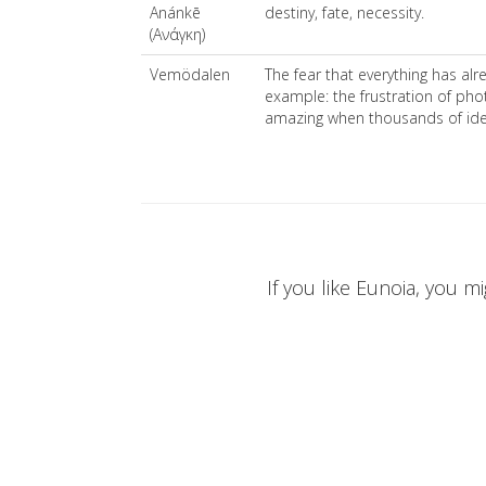
Anánkē
destiny, fate, necessity.
(Ανάγκη)
Vemödalen
The fear that everything has al
example: the frustration of ph
amazing when thousands of iden
If you like Eunoia, you mi