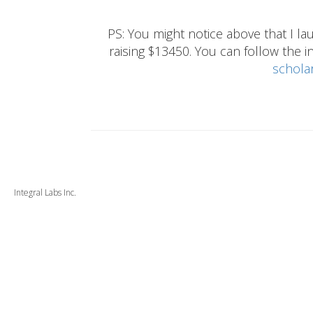
PS: You might notice above that I 
raising $13450. You can follow the ins
schola
Integral Labs Inc.