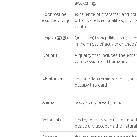
awakening.
Sóphrosuné
excellence of character and so
(σωφροσύνη)
other beneficial qualities, such
control.
Seijaku (静寂)
Quiet (sei) tranquillity (jaku); sil
in the midst of activity or chaos)
Ubuntu
A quality that includes the esse
compassion and humanity.
Moriturism
The sudden reminder that you w
occupy this earth
Anima
Soul; spirit; breath; mind
Wabi-sabi
Finding beauty within the imperf
peacefully accepting the natura