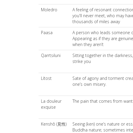
Moledro
A feeling of resonant connection
you'll never meet, who may have
thousands of miles away
Paasa
A person who leads someone on 
Appearing as if they are genuine
when they aren’t
Qarrtsiluni
Sitting together in the darkness,
strike you
Lítost
Sate of agony and torment crea
one’s own misery.
La douleur
The pain that comes from want
exquise
Kenshō (見性)
Seeing (ken) one’s nature or ess
Buddha nature; sometimes interp