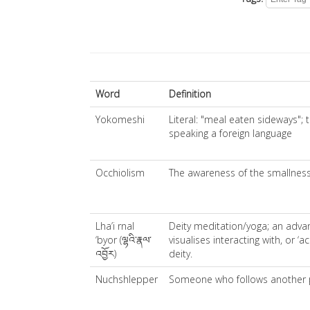
Word
Definition
Yokomeshi
Literal: "meal eaten sideways";
speaking a foreign language
Occhiolism
The awareness of the smallness
Lha’i rnal
Deity meditation/yoga; an adva
‘byor (ལྷའི་རྣལ་
visualises interacting with, or ‘ac
འབྱོར)
deity.
Nuchshlepper
Someone who follows another 