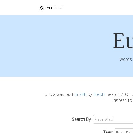
Eunoia
E
Words 
Eunoia was built
in 24h
by
Steph
. Search
700+ 
refresh to
Search By:
Tags: