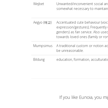
Wejbet
Unwanted/inconvenient social and
somewhat necessary to maintain
Aegyo (애교)
Accentuated cute behaviour (voice
expression/gestures); Frequently 
genders) as fan service. Also used
towards loved ones (family or rom
Mumpsimus
A traditional custom or notion 
be unreasonable.
Bildung
education, formation, acculturati
If you like Eunoia, you mi