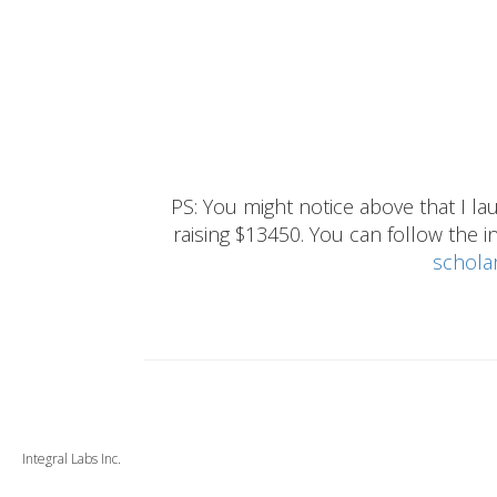
PS: You might notice above that I 
raising $13450. You can follow the ins
schola
Integral Labs Inc.