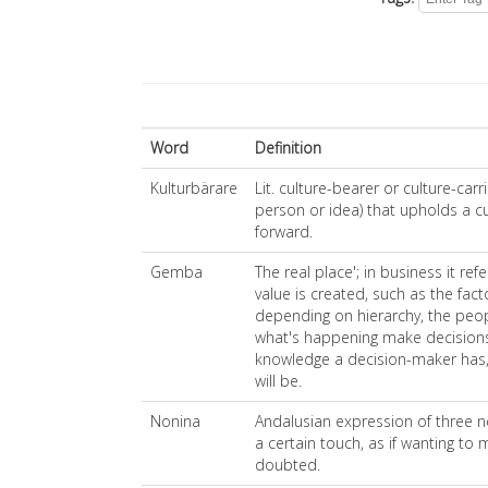
Word
Definition
Kulturbärare
Lit. culture-bearer or culture-car
person or idea) that upholds a c
forward.
Gemba
The real place'; in business it ref
value is created, such as the facto
depending on hierarchy, the peop
what's happening make decisions
knowledge a decision-maker has, 
will be.
Nonina
Andalusian expression of three n
a certain touch, as if wanting to 
doubted.