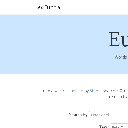
Eunoia
E
Words 
Eunoia was built
in 24h
by
Steph
. Search
700+ 
refresh to
Search By:
Tags: