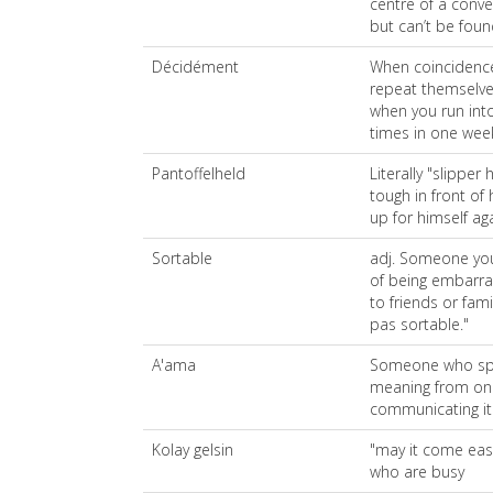
centre of a conv
but can’t be fou
Décidément
When coincidence
repeat themselve
when you run in
times in one wee
Pantoffelheld
Literally "slippe
tough in front of 
up for himself aga
Sortable
adj. Someone you
of being embarras
to friends or fami
pas sortable."
A'ama
Someone who spea
meaning from on
communicating it
Kolay gelsin
"may it come easy
who are busy