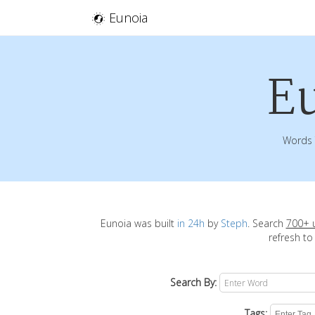
Eunoia
E
Words 
Eunoia was built
in 24h
by
Steph
. Search
700+ 
refresh to
Search By:
Tags: