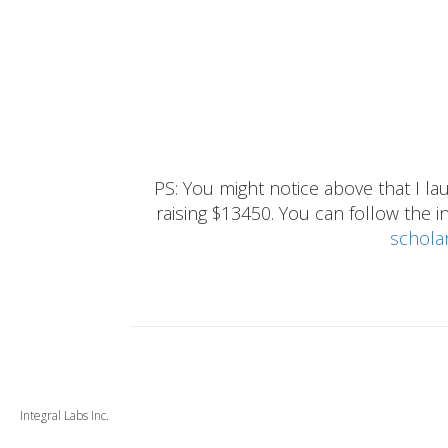
PS: You might notice above that I 
raising $13450. You can follow the ins
schola
Integral Labs Inc.