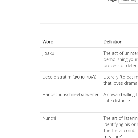
Word
Definition
Jibaku
The act of uninten
demolishing your
process of defen
L’ecole stratim (לאכול סרטים)
Literally "to eat 
that loves drama
Handschuhschneeballwerfer
A coward willing 
safe distance
Nunchi
The art of listen
identifying his o
The literal combi
measure"