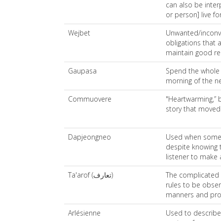
can also be inte
or person] live fo
Wejbet
Unwanted/inconve
obligations that
maintain good re
Gaupasa
Spend the whole n
morning of the ne
Commuovere
"Heartwarming,” bu
story that moved
Dapjeongneo
Used when someo
despite knowing 
listener to make
Ta'arof (تعارف)
The complicated s
rules to be obse
manners and pro
Arlésienne
Used to describe