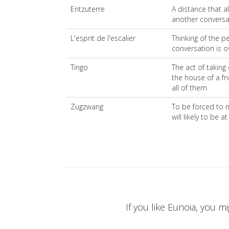
Entzuterre
A distance that al
another conversa
L'esprit de l'escalier
Thinking of the pe
conversation is o
Tingo
The act of taking
the house of a fr
all of them
Zugzwang
To be forced to 
will likely to be 
If you like Eunoia, you mi