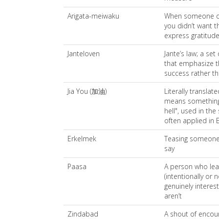
Arigata-meiwaku
When someone do
you didn’t want t
express gratitude
Janteloven
Jante’s law; a se
that emphasize t
success rather th
Jia You (加油)
Literally translat
means something a
hell", used in th
often applied in 
Erkelmek
Teasing someone 
say
Paasa
A person who le
(intentionally or 
genuinely interes
aren’t
Zindabad
A shout of encou