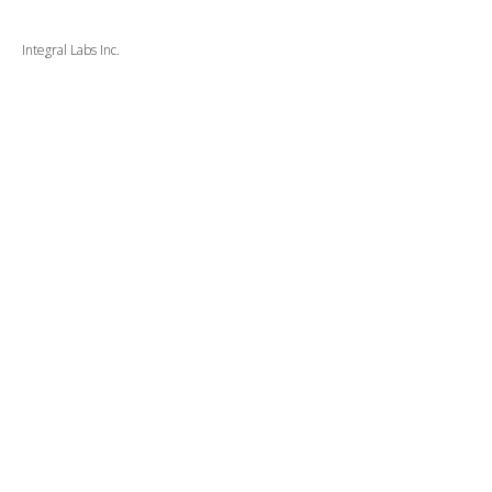
Integral Labs Inc.