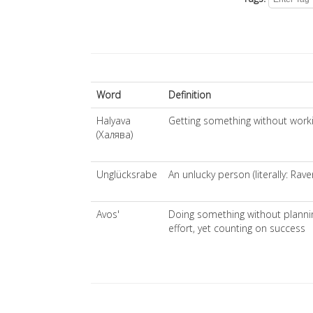
Word
Definition
Halyava
Getting something without workin
(Халява)
Unglücksrabe
An unlucky person (literally: Rav
Avos'
Doing something without plannin
effort, yet counting on success