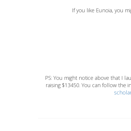
If you like Eunoia, you mi
PS: You might notice above that I 
raising $13450. You can follow the ins
schola