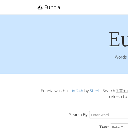
Eunoia
E
Words 
Eunoia was built
in 24h
by
Steph
. Search
700+ 
refresh to
Search By:
Tags: