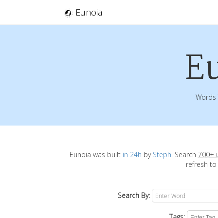
Eunoia
E
Words 
Eunoia was built
in 24h
by
Steph
. Search
700+ 
refresh to
Search By:
Tags: