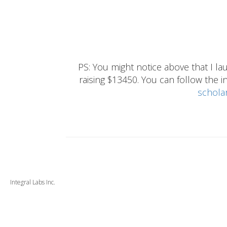
PS: You might notice above that I 
raising $13450. You can follow the ins
schola
Integral Labs Inc.