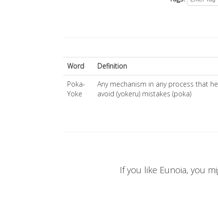
Word
Definition
Poka-
Any mechanism in any process that h
Yoke
avoid (yokeru) mistakes (poka)
If you like Eunoia, you mi