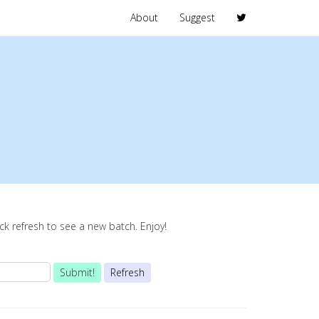
About
Suggest
lick refresh to see a new batch. Enjoy!
Submit!
Refresh