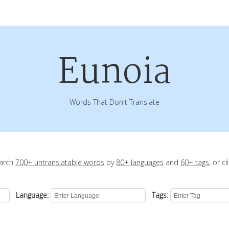
Eunoia
Words That Don't Translate
earch
700+ untranslatable words
by
80+ languages
and
60+ tags
, or c
Language:
Tags: