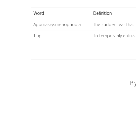
Word
Definition
Apomakrysmenophobia
The sudden fear that 
Titip
To temporarily entru
If