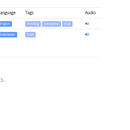
Language
Tags
Audio
English
thinking
connection
trust
Indonesian
trust
...