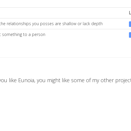
the relationships you posses are shallow or lack depth
st something to a person
 you like Eunoia, you might like some of my other projects