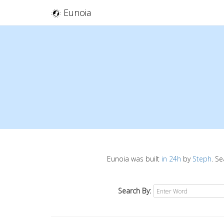
Eunoia
Eunoia was built
in 24h
by
Steph
. S
Search By: