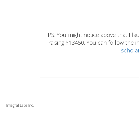
PS: You might notice above that I 
raising $13450. You can follow the ins
schola
Integral Labs Inc.