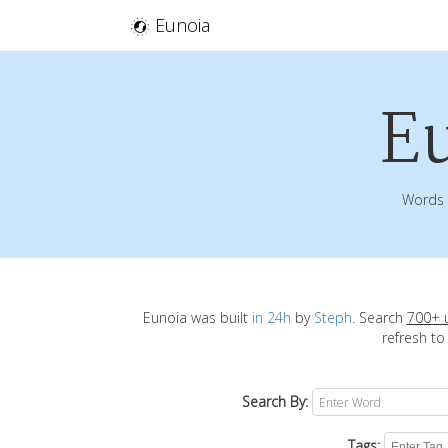
Eunoia
E
Words 
Eunoia was built
in 24h
by
Steph
. Search
700+ 
refresh to
Search By:
Tags: