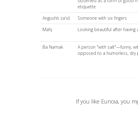
observed as a form of good 
etiquette
Angushti za'id
Someone with six fingers
Mahj
Looking beautiful after having
Ba Namak
A person "with salt"—funny, witt
opposed to a humorless, dry 
If you like Eunoia, you mi