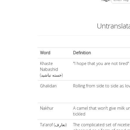
Untranslat
Word
Definition
Khaste
"I hope that you are not tired"
Nabashid
(خسته نباشید)
Ghalidan
Rolling from side to side as lo
Nakhur
A camel that won't give milk un
tickled
Ta'arof (تعارف)
The complicated set of nicetie