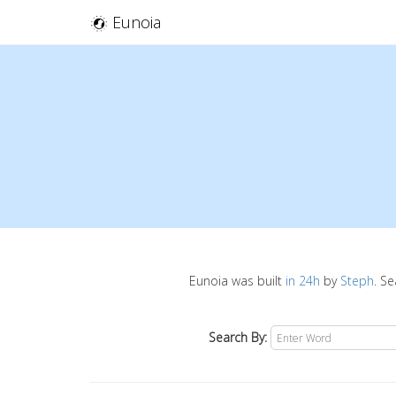
Eunoia
Eunoia was built
in 24h
by
Steph
. S
Search By: