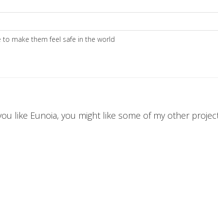
to make them feel safe in the world
 you like Eunoia, you might like some of my other projects