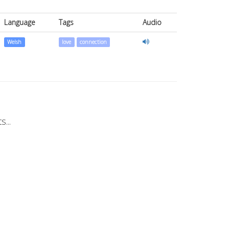
Language
Tags
Audio
Welsh
love
connection
...