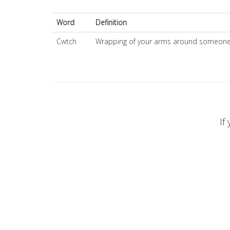
Word
Definition
Cwtch
Wrapping of your arms around someone 
If