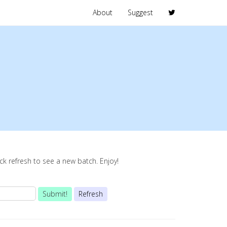
About
Suggest
lick refresh to see a new batch. Enjoy!
Submit!
Refresh