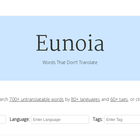
Eunoia
Words That Don't Translate
earch
700+ untranslatable words
by
80+ languages
and
60+ tags
, or c
Language:
Tags: