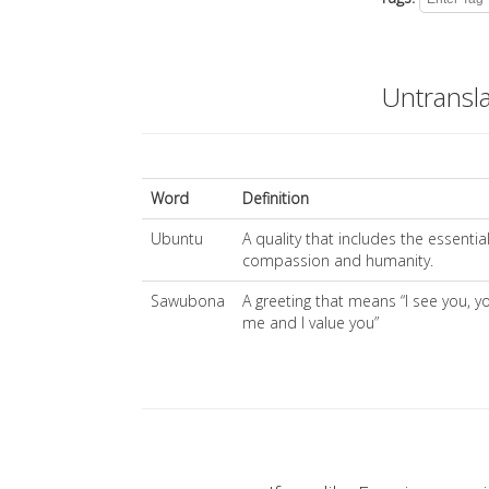
Untransl
Word
Definition
Ubuntu
A quality that includes the essentia
compassion and humanity.
Sawubona
A greeting that means “I see you, y
me and I value you”