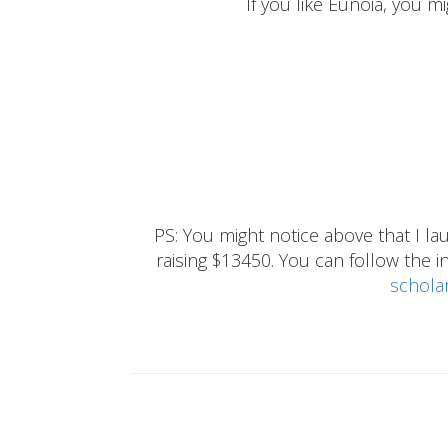
If you like Eunoia, you mi
PS: You might notice above that I 
raising $13450. You can follow the ins
schola