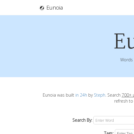
Eunoia
E
Words 
Eunoia was built
in 24h
by
Steph
. Search
700+ 
refresh to
Search By:
Tags: