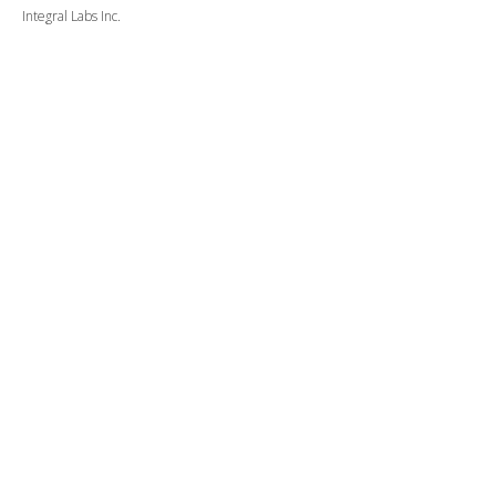
Integral Labs Inc.