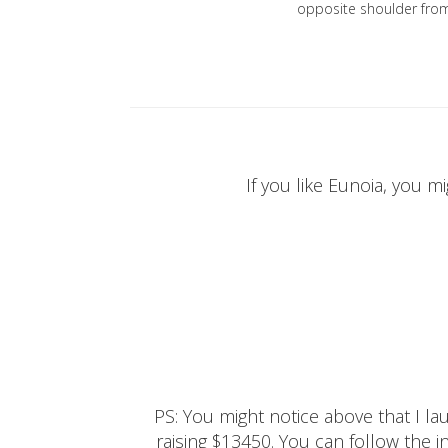
opposite shoulder fro
If you like Eunoia, you mi
PS: You might notice above that I 
raising $13450. You can follow the ins