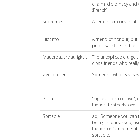
charm, diplomacy and ver
(French).
sobremesa
After-dinner conversati
Filotimo
A friend of honour, but i
pride, sacrifice and res
Mauerbauertraurigkeit
The unexplicable urge 
close friends who really 
Zechpreller
Someone who leaves wit
Philia
"highest form of love";
friends, brotherly love
Sortable
adj. Someone you can t
being embarrassed, usua
friends or family member
sortable."