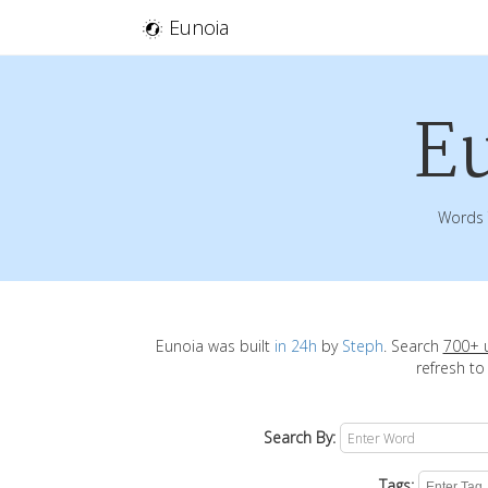
Eunoia
E
Words 
Eunoia was built
in 24h
by
Steph
. Search
700+ 
refresh to
Search By:
Tags: