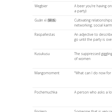
Wegbier
A beer you're having on
a party)
Guān xì (關係)
Cultivating relationship
networking; social karm
Raspafiestas
An adjective to descri
go until the party is ove
Kusukusu
The suppressed giggling
of women
Mangomoment
"What can I do now for
Pochemuchka
A person who asks a lo
Friolero
Someone that is very se