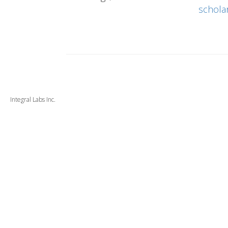
schola
Integral Labs Inc.