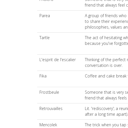
friend that always feel c
Parea
A group of friends who 
to share their experienc
philosophies, values an
Tartle
The act of hesitating w
because you've forgott
L'esprit de l'escalier
Thinking of the perfect 
conversation is over.
Fika
Coffee and cake break w
Frostbeule
Someone that is very se
friend that always feels c
Retrouvailles
Lit. 'rediscovery'; a reu
after a long time apart).
Mencolek
The trick when you tap