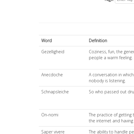
Word
Definition
Gezelligheid
Coziness, fun, the gene
people a warm feeling.
Anecdoche
A conversation in which 
nobody is listening.
Schnapsleiche
So who passed out drun
On-nomi
The practice of getting 
the internet and having
Saper vivere
The ability to handle p