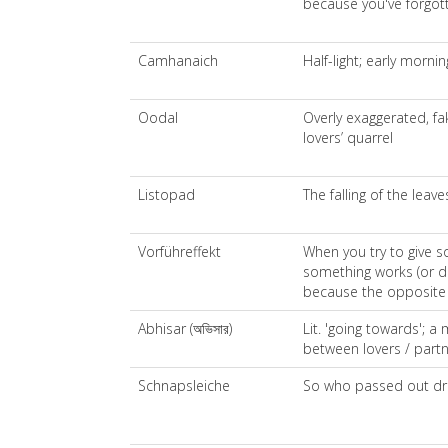
because you've forgot
Camhanaich
Half-light; early mornin
Oodal
Overly exaggerated, fa
lovers’ quarrel
Listopad
The falling of the leave
Vorführeffekt
When you try to give s
something works (or do
because the opposite
Abhisar (অভিসার)
Lit. 'going towards'; a
between lovers / partn
Schnapsleiche
So who passed out dru