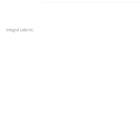
Integral Labs Inc.