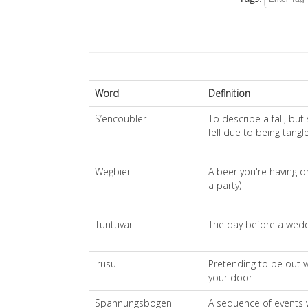
Word
Definition
S’encoubler
To describe a fall, but
fell due to being tang
Wegbier
A beer you're having o
a party)
Tuntuvar
The day before a wed
Irusu
Pretending to be out
your door
Spannungsbogen
A sequence of events 