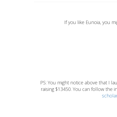
If you like Eunoia, you mi
PS: You might notice above that I 
raising $13450. You can follow the ins
schola