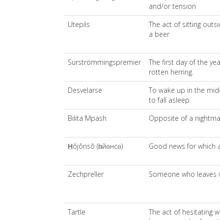
and/or tension
Utepils
The act of sitting out
a beer
Surströmmingspremier
The first day of the ye
rotten herring.
Desvelarse
To wake up in the midd
to fall asleep.
Bilita Mpash
Opposite of a nightm
Ḥôjônsô (һөйөнсө)
Good news for which a
Zechpreller
Someone who leaves wi
Tartle
The act of hesitating 