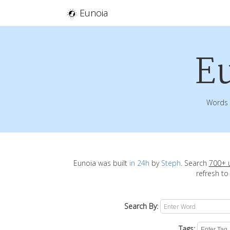
Eunoia
E
Words 
Eunoia was built
in 24h
by
Steph
. Search
700+ 
refresh to
Search By:
Tags: