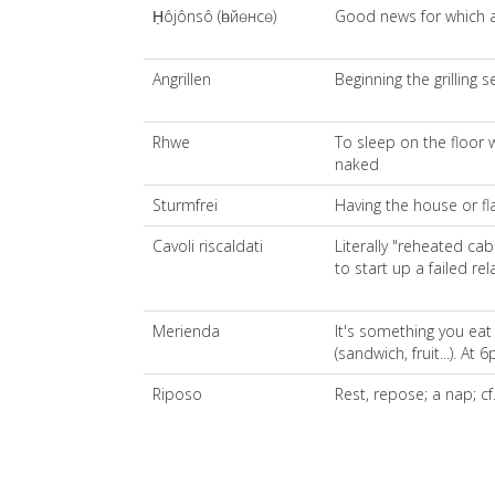
Ḥôjônsô (һөйөнсө)
Good news for which a
Angrillen
Beginning the grilling 
Rhwe
To sleep on the floor 
naked
Sturmfrei
Having the house or fl
Cavoli riscaldati
Literally "reheated c
to start up a failed rel
Merienda
It's something you ea
(sandwich, fruit...). At
Riposo
Rest, repose; a nap; cf.